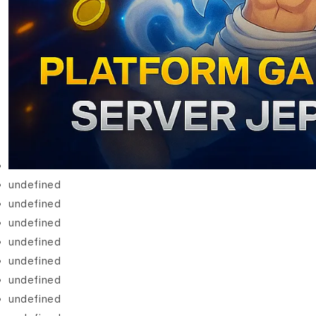
undefined
undefined
undefined
undefined
undefined
undefined
undefined