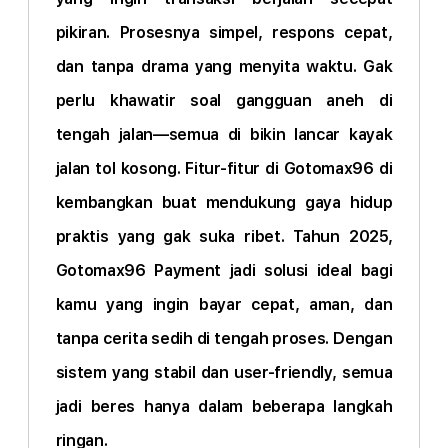
pikiran. Prosesnya simpel, respons cepat,
dan tanpa drama yang menyita waktu. Gak
perlu khawatir soal gangguan aneh di
tengah jalan—semua di bikin lancar kayak
jalan tol kosong. Fitur-fitur di Gotomax96 di
kembangkan buat mendukung gaya hidup
praktis yang gak suka ribet. Tahun 2025,
Gotomax96 Payment jadi solusi ideal bagi
kamu yang ingin bayar cepat, aman, dan
tanpa cerita sedih di tengah proses. Dengan
sistem yang stabil dan user-friendly, semua
jadi beres hanya dalam beberapa langkah
ringan.