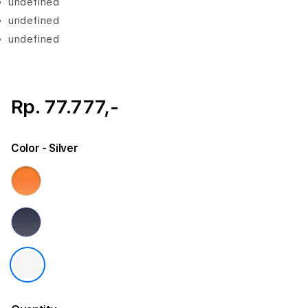
undefined
undefined
undefined
Rp. 77.777,-
Color
- Silver