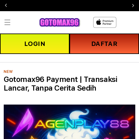
Skip to
content
LOGIN
DAFTAR
NEW
Gotomax96 Payment | Transaksi
Lancar, Tanpa Cerita Sedih