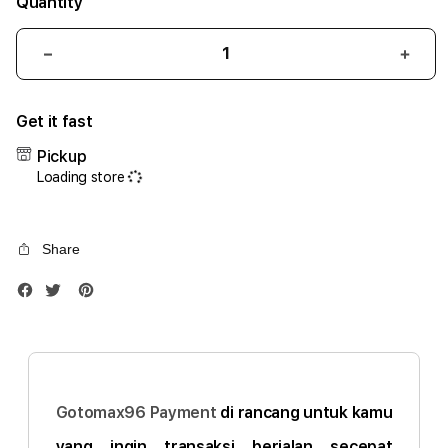
Quantity
Decrease
Incr
quantity
quant
for
for
Get it fast
iPhone
iPho
17
17
Pickup
Air
Air
Loading store
1TB
1TB
Silver
Silve
Share
Gotomax96 Payment
di rancang untuk kamu
yang ingin transaksi berjalan secepat