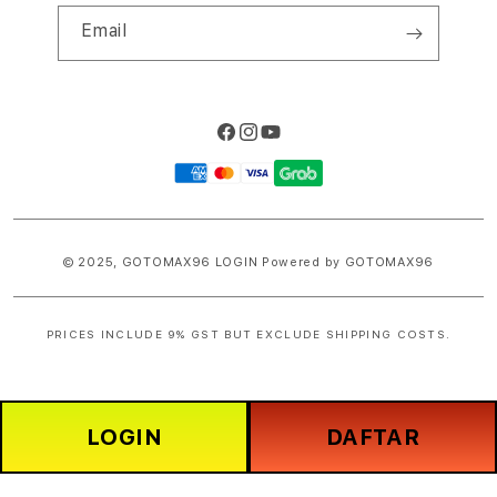
Email
Facebook
Instagram
YouTube
Payment
methods
© 2025,
GOTOMAX96 LOGIN
Powered by GOTOMAX96
PRICES INCLUDE 9% GST BUT EXCLUDE SHIPPING COSTS.
S
i
n
LOGIN
DAFTAR
g
l